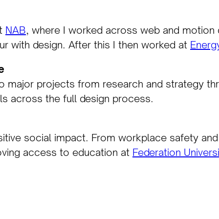
at
NAB
, where I worked across web and motion de
 with design. After this I then worked at
Energy
e
 major projects from research and strategy thro
ls across the full design process.
itive social impact. From workplace safety and 
oving access to education at
Federation Univers