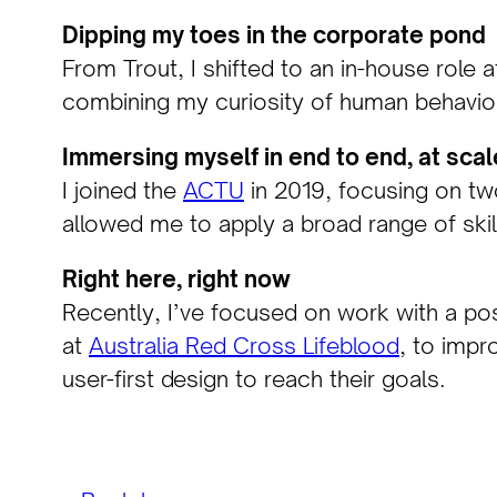
Dipping my toes in the corporate pond
From Trout, I shifted to an in-house role 
combining my curiosity of human behaviour
Immersing myself in end to end, at scal
I joined the
ACTU
in 2019, focusing on two
allowed me to apply a broad range of skil
Right here, right now
Recently, I’ve focused on work with a pos
at
Australia Red Cross Lifeblood
, to impr
user-first design to reach their goals.