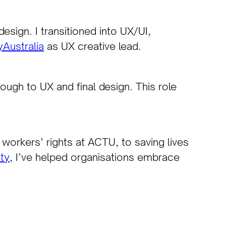
sign. I transitioned into UX/UI,
Australia
as UX creative lead.
ugh to UX and final design. This role
workers’ rights at ACTU, to saving lives
ity
, I’ve helped organisations embrace