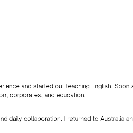
erience and started out teaching English. Soon a
ion, corporates, and education.
d daily collaboration. I returned to Australia a