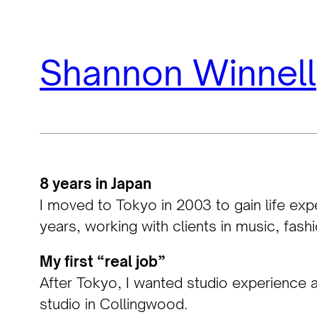
Skip
Shannon Winnell
to
content
8 years in Japan
I moved to Tokyo in 2003 to gain life exp
years, working with clients in music, fash
My first “real job”
After Tokyo, I wanted studio experience an
studio in Collingwood.