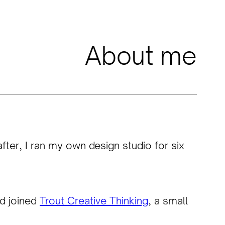
About me
fter, I ran my own design studio for six
nd joined
Trout Creative Thinking
, a small